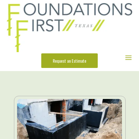
Request an Estimate