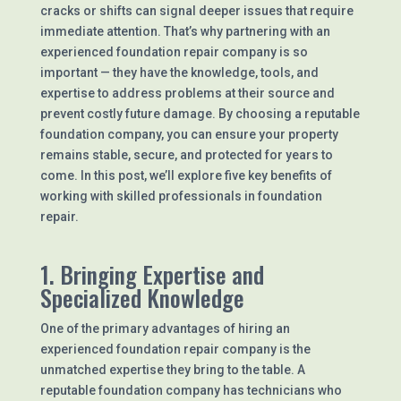
cracks or shifts can signal deeper issues that require
immediate attention. That’s why partnering with an
experienced foundation repair company is so
important — they have the knowledge, tools, and
expertise to address problems at their source and
prevent costly future damage. By choosing a reputable
foundation company, you can ensure your property
remains stable, secure, and protected for years to
come. In this post, we’ll explore five key benefits of
working with skilled professionals in foundation
repair.
1. Bringing Expertise and
Specialized Knowledge
One of the primary advantages of hiring an
experienced foundation repair company is the
unmatched expertise they bring to the table. A
reputable foundation company has technicians who