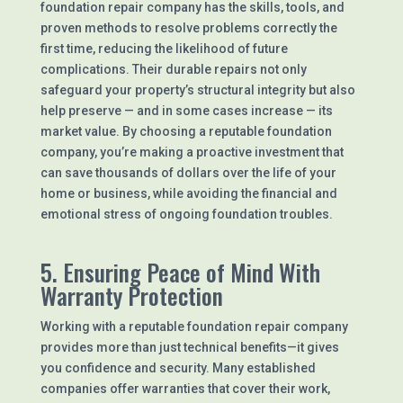
foundation repair company has the skills, tools, and
proven methods to resolve problems correctly the
first time, reducing the likelihood of future
complications. Their durable repairs not only
safeguard your property’s structural integrity but also
help preserve — and in some cases increase — its
market value. By choosing a reputable foundation
company, you’re making a proactive investment that
can save thousands of dollars over the life of your
home or business, while avoiding the financial and
emotional stress of ongoing foundation troubles.
5. Ensuring Peace of Mind With
Warranty Protection
Working with a reputable foundation repair company
provides more than just technical benefits—it gives
you confidence and security. Many established
companies offer warranties that cover their work,