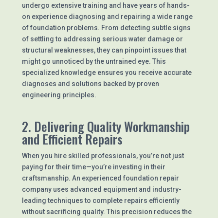
undergo extensive training and have years of hands-
on experience diagnosing and repairing a wide range
of foundation problems. From detecting subtle signs
of settling to addressing serious water damage or
structural weaknesses, they can pinpoint issues that
might go unnoticed by the untrained eye. This
specialized knowledge ensures you receive accurate
diagnoses and solutions backed by proven
engineering principles.
2. Delivering Quality Workmanship
and Efficient Repairs
When you hire skilled professionals, you’re not just
paying for their time—you’re investing in their
craftsmanship. An experienced foundation repair
company uses advanced equipment and industry-
leading techniques to complete repairs efficiently
without sacrificing quality. This precision reduces the