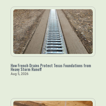
How French Drains Protect Texas Foundations from
Heavy Storm Runoff
Aug 5, 2026