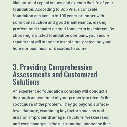
likelihood of repeat issues and extends the life of your
foundation. According to Bob Vila, a concrete
foundation can last up to 100 years or longer with
solid construction and good maintenance, making
professional repairs a smart long-term investment. By
choosing a trusted foundation company, you secure
repairs that will stand the test of time, protecting your
home or business for decades to come.
3. Providing Comprehensive
Assessments and Customized
Solutions
An experienced foundation company will conduct a
thorough assessment of your property to identify the
root cause of the problem. They go beyond surface-
level damage, examining key factors such as soil
erosion, improper drainage, structural weaknesses,
and even changes in the surrounding landscape that