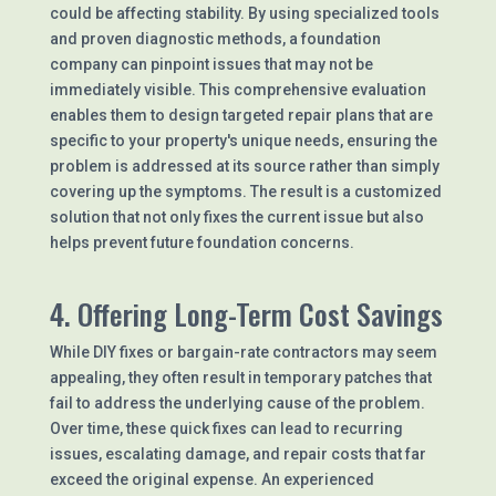
could be affecting stability. By using specialized tools
and proven diagnostic methods, a foundation
company can pinpoint issues that may not be
immediately visible. This comprehensive evaluation
enables them to design targeted repair plans that are
specific to your property's unique needs, ensuring the
problem is addressed at its source rather than simply
covering up the symptoms. The result is a customized
solution that not only fixes the current issue but also
helps prevent future foundation concerns.
4. Offering Long-Term Cost Savings
While DIY fixes or bargain-rate contractors may seem
appealing, they often result in temporary patches that
fail to address the underlying cause of the problem.
Over time, these quick fixes can lead to recurring
issues, escalating damage, and repair costs that far
exceed the original expense. An experienced