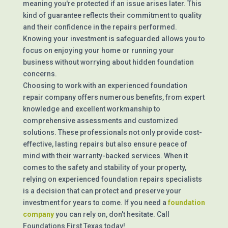
meaning you're protected if an issue arises later. This
kind of guarantee reflects their commitment to quality
and their confidence in the repairs performed.
Knowing your investment is safeguarded allows you to
focus on enjoying your home or running your
business without worrying about hidden foundation
concerns.
Choosing to work with an experienced foundation
repair company offers numerous benefits, from expert
knowledge and excellent workmanship to
comprehensive assessments and customized
solutions. These professionals not only provide cost-
effective, lasting repairs but also ensure peace of
mind with their warranty-backed services. When it
comes to the safety and stability of your property,
relying on experienced foundation repairs specialists
is a decision that can protect and preserve your
investment for years to come. If you need a
foundation
company
you can rely on, don't hesitate. Call
Foundations First Texas today!