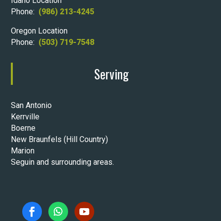
Idaho Location
Phone:
(986) 213-4245
Oregon Location
Phone:
(503) 719-7548
Serving
San Antonio
Kerrville
Boerne
New Braunfels (Hill Country)
Marion
Seguin and surrounding areas.