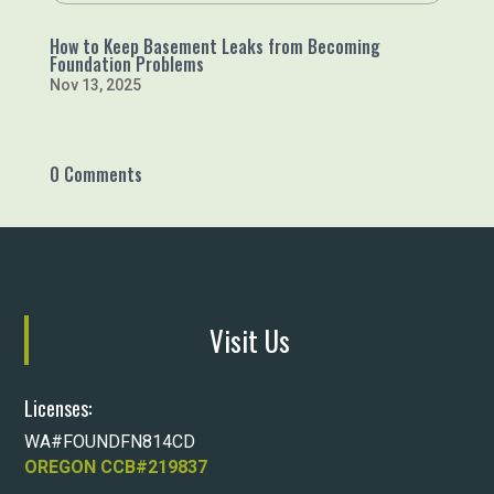
How to Keep Basement Leaks from Becoming
Foundation Problems
Nov 13, 2025
0 Comments
Visit Us
Licenses:
WA#FOUNDFN814CD
OREGON CCB#219837