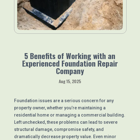
5 Benefits of Working with an
Experienced Foundation Repair
Company
Aug 15, 2025
Foundation issues are a serious concern for any
property owner, whether you’re maintaining a
residential home or managing a commercial building.
Left unchecked, these problems can lead to severe
structural damage, compromise safety, and
dramatically decrease property value. Even minor