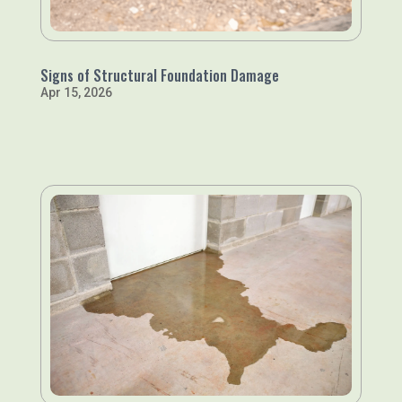
Signs of Structural Foundation Damage
Apr 15, 2026