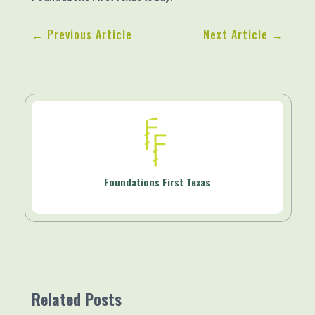
←
Previous Article
Next Article
→
Foundations First Texas
Related Posts