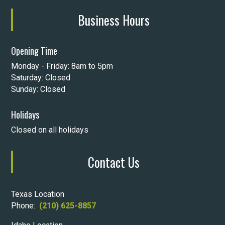
Business Hours
Opening Time
Monday - Friday: 8am to 5pm
Saturday: Closed
Sunday: Closed
Holidays
Closed on all holidays
Contact Us
Texas Location
Phone:
(210) 625-8857