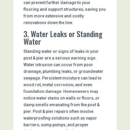
can prevent further damage to your
flooring and support structures, saving you
from more extensive and costly
renovations down the line.
3. Water Leaks or Standing
Water
Standing water or signs of leaks in your
post & pier are a serious warning sign.
Water intrusion can occur from poor
drainage, plumbing leaks, or groundwater
seepage. Persistent moisture can lead to
wood rot, metal corrosion, and even
foundation damage. Homeowners may
notice water stains on walls or floors, or
damp smells emanating from the post &
pier. Post & pier repairs often involve
waterproofing solutions such as vapor
barriers, sump pumps, and proper