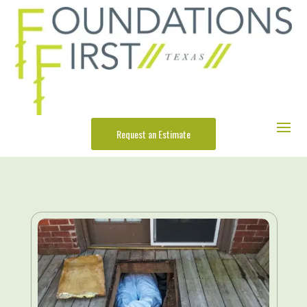
Request an Estimate