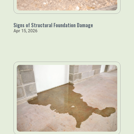
Signs of Structural Foundation Damage
Apr 15, 2026