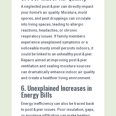
A neglected post & pier can directly impact
your home's air quality. Moisture, mold
spores, and pest droppings can circulate
into living spaces, leading to allergic
reactions, headaches, or chronic
respiratory issues. If family members
experience unexplained symptoms or a
noticeable musty smell persists indoors, it
could be linked to an unhealthy post & pier.
Repairs aimed at improving post & pier
ventilation and sealing moisture sources
can dramatically enhance indoor air quality
and create a healthier living environment.
6. Unexplained Increases in
Energy Bills
Energy inefficiency can also be traced back
to post & pier issues. Poor insulation, gaps,
or moisture infiltration can make heating