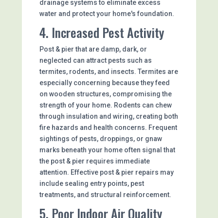
drainage systems to eliminate excess
water and protect your home's foundation.
4. Increased Pest Activity
Post & pier that are damp, dark, or
neglected can attract pests such as
termites, rodents, and insects. Termites are
especially concerning because they feed
on wooden structures, compromising the
strength of your home. Rodents can chew
through insulation and wiring, creating both
fire hazards and health concerns. Frequent
sightings of pests, droppings, or gnaw
marks beneath your home often signal that
the post & pier requires immediate
attention. Effective post & pier repairs may
include sealing entry points, pest
treatments, and structural reinforcement.
5. Poor Indoor Air Quality