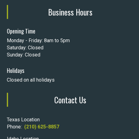
Business Hours
Opening Time
Monday - Friday: 8am to 5pm
Saturday: Closed
Sunday: Closed
Holidays
Closed on all holidays
Contact Us
Texas Location
Phone:
(210) 625-8857
Idaho Location