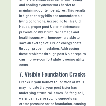
and cooling systems work harder to
maintain indoor temperatures. This results
in higher energy bills and uncomfortable
living conditions. According to This Old
House, proper post & pier maintenance
prevents costly structural damage and
health issues, with homeowners able to
save an average of 11% on energy costs
through proper insulation. Addressing
these problems through post & pier repairs
can improve comfort while lowering utility
costs.
7. Visible Foundation Cracks
Cracks in your home's foundation or walls
may indicate that your post & pier has
underlying structural issues. Shifting soil,
water damage, or rotting supports can
create pressure on the foundation, causing