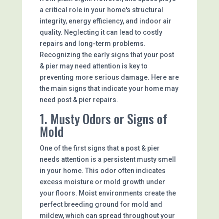
a critical role in your home's structural
integrity, energy efficiency, and indoor air
quality. Neglecting it can lead to costly
repairs and long-term problems.
Recognizing the early signs that your post
& pier may need attention is key to
preventing more serious damage. Here are
the main signs that indicate your home may
need post & pier repairs.
1. Musty Odors or Signs of
Mold
One of the first signs that a post & pier
needs attention is a persistent musty smell
in your home. This odor often indicates
excess moisture or mold growth under
your floors. Moist environments create the
perfect breeding ground for mold and
mildew, which can spread throughout your