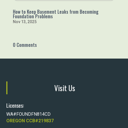
How to Keep Basement Leaks from Becoming
Foundation Problems
Nov 13, 2025
0 Comments
Visit Us
Licenses:
WA#FOUNDFN814CD
OREGON CCB#219837