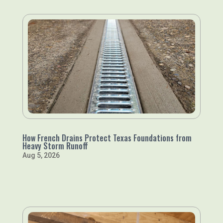
How French Drains Protect Texas Foundations from
Heavy Storm Runoff
Aug 5, 2026