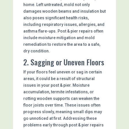
home. Left untreated, mold not only
damages wooden beams and insulation but
also poses significant health risks,
including respiratory issues, allergies, and
asthma flare-ups. Post & pier repairs often
include moisture mitigation and mold
remediation to restore the area to a safe,
dry condition.
2. Sagging or Uneven Floors
If your floors feel uneven or sag in certain
areas, it could be a result of structural
issues in your post & pier. Moisture
accumulation, termite infestations, or
rotting wooden supports can weaken the
floor joists over time. These issues often
progress slowly, meaning small dips may
go unnoticed at first. Addressing these
problems early through post & pier repairs