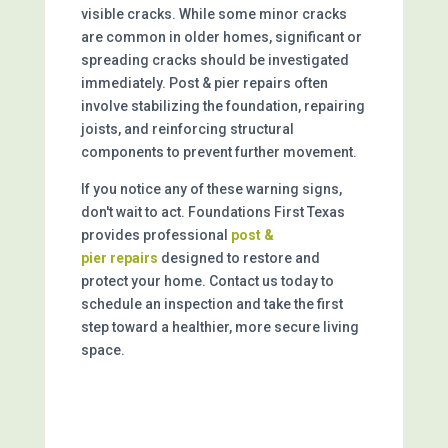
visible cracks. While some minor cracks
are common in older homes, significant or
spreading cracks should be investigated
immediately. Post & pier repairs often
involve stabilizing the foundation, repairing
joists, and reinforcing structural
components to prevent further movement.
If you notice any of these warning signs,
don't wait to act. Foundations First Texas
provides professional
post &
pier
repairs
designed to restore and
protect your home. Contact us today to
schedule an inspection and take the first
step toward a healthier, more secure living
space.