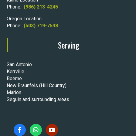
Phone:
(986) 213-4245
Oregon Location
Phone:
(503) 719-7548
Serving
San Antonio
Kerrville
Boerne
New Braunfels (Hill Country)
Marion
Seguin and surrounding areas.