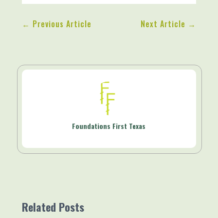
←
Previous Article
Next Article
→
Foundations First Texas
Related Posts