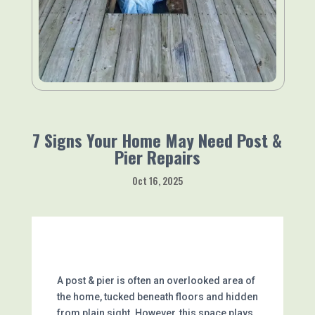
7 Signs Your Home May Need Post &
Pier Repairs
Oct 16, 2025
A post & pier is often an overlooked area of
the home, tucked beneath floors and hidden
from plain sight. However, this space plays