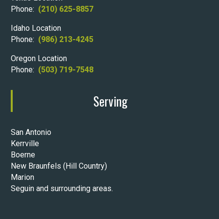
Phone:
(210) 625-8857
Idaho Location
Phone:
(986) 213-4245
Oregon Location
Phone:
(503) 719-7548
Serving
San Antonio
Kerrville
Boerne
New Braunfels (Hill Country)
Marion
Seguin and surrounding areas.