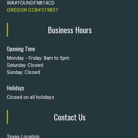
WA#FOUNDFN814CD
OREGON CCB#219837
Business Hours
Opening Time
Monday - Friday: 8am to 5pm
Saturday: Closed
Sunday: Closed
Holidays
Closed on all holidays
Contact Us
Texas Location