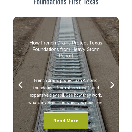
Foundations First Texas
How French Drains Protect Texas
Foundations from Heavy Storm
Runoff
by
admin
|
August 5, 2026
|
Uncategorized
| 0
Comments
French drains protect San Antonio
foundations from storm runoff and
expansive clay soil. See how they work,
what’s involved, and when you need one.
Read More