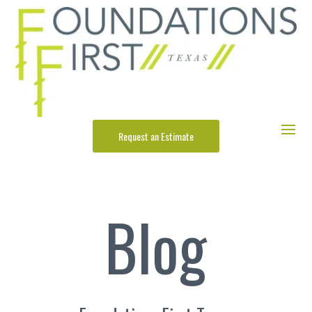
Request an Estimate
Blog